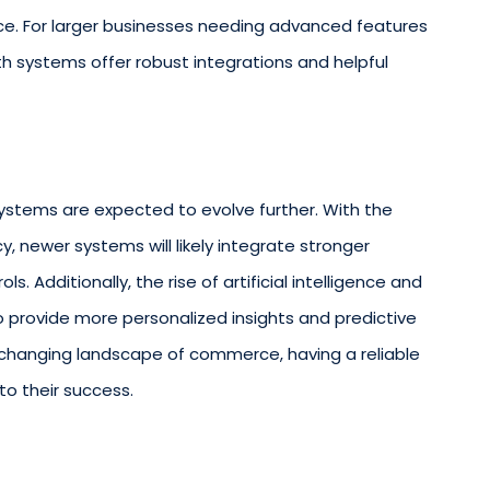
ice. For larger businesses needing advanced features
oth systems offer robust integrations and helpful
ystems are expected to evolve further. With the
y, newer systems will likely integrate stronger
. Additionally, the rise of artificial intelligence and
o provide more personalized insights and predictive
-changing landscape of commerce, having a reliable
to their success.