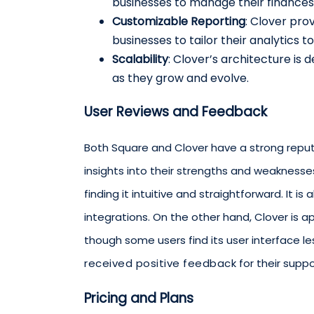
businesses to manage their finances 
Customizable Reporting
: Clover pro
businesses to tailor their analytics t
Scalability
: Clover’s architecture is d
as they grow and evolve.
User Reviews and Feedback
Both Square and Clover have a strong reputa
insights into their strengths and weaknesses
finding it intuitive and straightforward. It i
integrations. On the other hand, Clover is a
though some users find its user interface l
received positive feedback
for their supp
Pricing and Plans