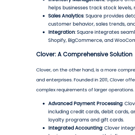
helps businesses track stock levels
Sales Analytics
: Square provides det
customer behavior, sales trends, an
Integration
: Square integrates seam
Shopify, BigCommerce, and WooCo
Clover: A Comprehensive Solution
Clover, on the other hand, is a more compr
and enterprises. Founded in 2011, Clover off
complex requirements of larger operations. 
Advanced Payment Processing
: Clo
including credit cards, debit cards, 
loyalty programs and gift cards.
Integrated Accounting
: Clover inte