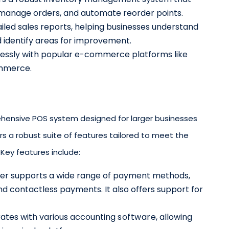
, manage orders, and automate reorder points.
ailed sales reports, helping businesses understand
d identify areas for improvement.
lessly with popular e-commerce platforms like
mmerce.
ehensive POS system designed for larger businesses
ers a robust suite of features tailored to meet the
Key features include:
ver supports a wide range of payment methods,
and contactless payments. It also offers support for
grates with various accounting
software
, allowing