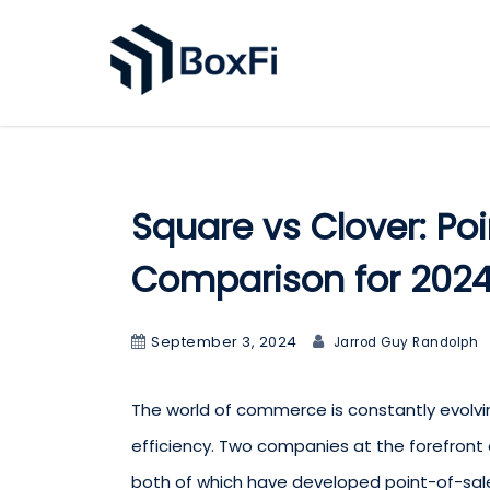
Square vs Clover: Po
Comparison for 202
September 3, 2024
Jarrod Guy Randolph
The world of commerce is constantly evolving
efficiency. Two companies at the forefront 
both of which have developed point-of-sa