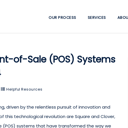
OUR PROCESS
SERVICES
ABOU
int-of-Sale (POS) Systems
4
Helpful Resources
, driven by the relentless pursuit of innovation and
of this technological revolution are Square and Clover,
le (POS) systems that have transformed the way we