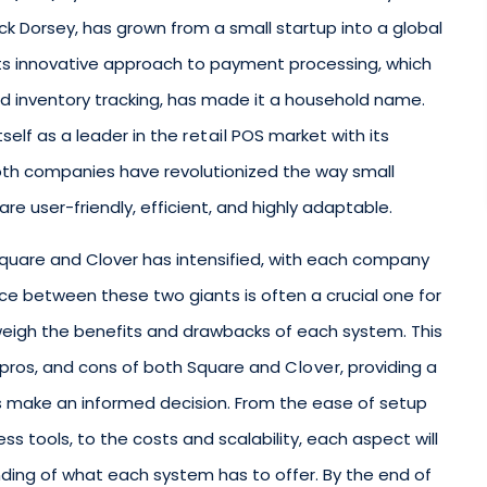
k Dorsey, has grown from a small startup into a global
s innovative approach to payment processing, which
d inventory tracking, has made it a household name.
tself as a leader in the
retail
POS market with its
oth companies have revolutionized the way small
re user-friendly, efficient, and highly adaptable.
quare and Clover has intensified, with each company
ce between these two giants is often a crucial one for
weigh the benefits and drawbacks of each system. This
, pros, and cons of both Square and
Clover
, providing a
 make an informed decision. From the ease of setup
ss tools, to the costs and scalability, each aspect will
nding of what each system has to offer. By the end of