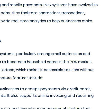
ng and mobile payments, POS systems have evolved to
Today, they facilitate contactless transactions,
provide real-time analytics to help businesses make
e
systems, particularly among small businesses and
wn to become a household name in the POS market.
 interface, which makes it accessible to users without
nature features include:
 businesses to accept payments via credit cards,
s. It also supports online invoicing and recurring
ers a robust inventory management system that