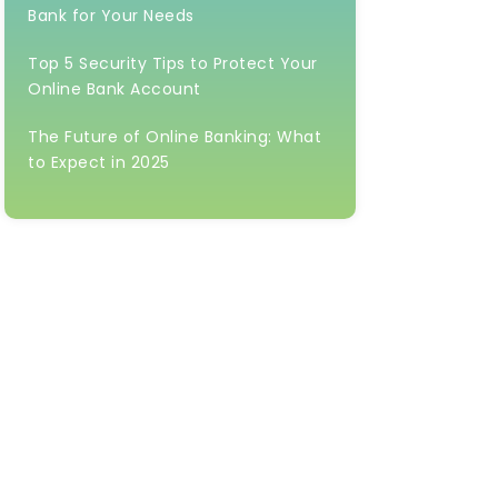
Bank for Your Needs
Top 5 Security Tips to Protect Your
Online Bank Account
The Future of Online Banking: What
to Expect in 2025