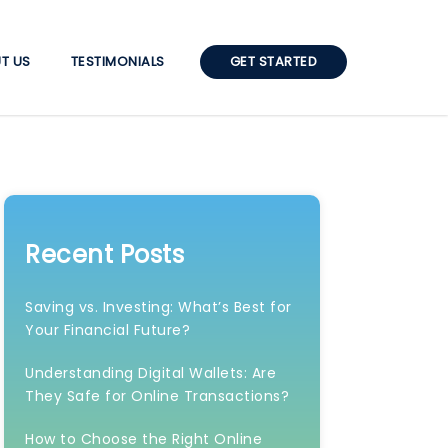
T US
TESTIMONIALS
GET STARTED
Recent Posts
Saving vs. Investing: What’s Best for
Your Financial Future?
Understanding Digital Wallets: Are
They Safe for Online Transactions?
How to Choose the Right Online