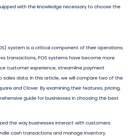
equipped with the knowledge necessary to choose the
S) system is a critical component of their operations.
ess transactions, POS systems have become more
ance customer experience, streamline payment
 sales data. In this article, we will compare two of the
are and Clover. By examining their features, pricing,
rehensive guide for businesses in choosing the best
ized the way businesses interact with customers.
handle cash transactions and manage inventory.