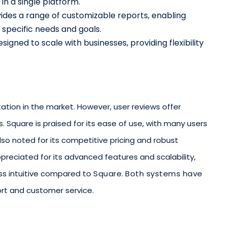
in a single platform.
vides a range of customizable reports, enabling
o specific needs and goals.
esigned to scale with businesses, providing flexibility
tion in the market. However, user reviews offer
. Square is praised for its ease of use, with many users
s also noted for its competitive pricing and robust
ppreciated for its advanced features and scalability,
ess intuitive compared to
Square
.
Both systems have
ort and customer service.