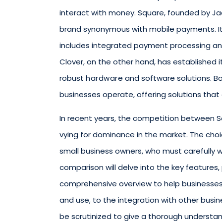
interact with money. Square, founded by Jac
brand synonymous with mobile payments. It
includes integrated payment processing an
Clover, on the other hand, has established i
robust
hardware
and software solutions. B
businesses operate, offering solutions that a
In recent years, the competition between S
vying for dominance in the market. The choi
small business owners, who must carefully 
comparison will delve into the key features
comprehensive overview to help businesses
and use, to the integration with other busine
be scrutinized to give a thorough understa