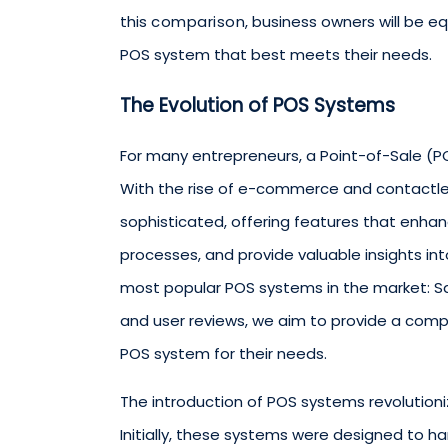
this
comparison
, business owners will be 
POS system that best meets their needs.
The Evolution of POS Systems
For many entrepreneurs, a Point-of-Sale (PO
With the rise of e-commerce and contactl
sophisticated, offering features that enh
processes, and provide valuable insights into
most popular POS systems in the market: Squ
and user reviews, we aim to provide a comp
POS system for their needs.
The introduction of POS systems revolution
Initially, these systems were designed to 