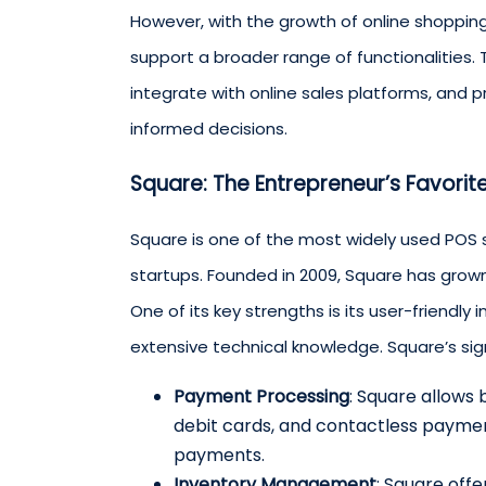
However, with the growth of online shoppi
support a broader range of functionalities. 
integrate with online sales platforms, and 
informed decisions.
Square: The Entrepreneur’s Favorit
Square is one of the most widely used POS 
startups. Founded in 2009, Square has gro
One of its key strengths is its user-friendly
extensive technical knowledge. Square’s sig
Payment Processing
: Square allows
debit cards, and contactless payment
payments.
Inventory Management
: Square off