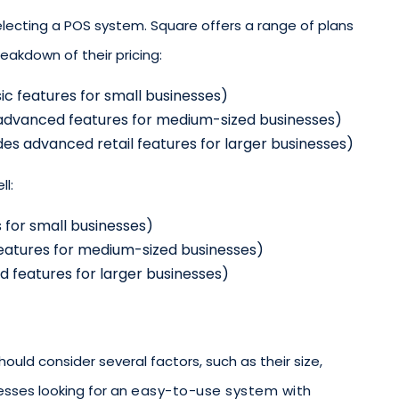
selecting a POS system. Square offers a range of plans
reakdown of their pricing:
ic features for small businesses)
 advanced features for medium-sized businesses)
des advanced retail features for larger businesses)
ll:
 for small businesses)
eatures for medium-sized businesses)
 features for larger businesses)
uld consider several factors, such as their size,
nesses looking for an
easy-to-use system with