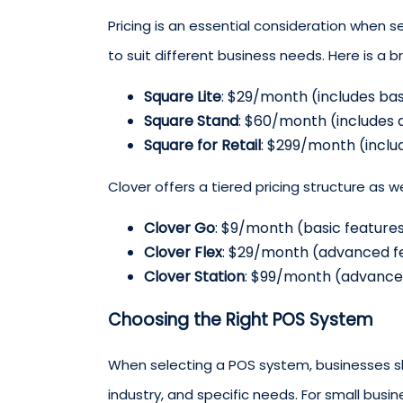
Pricing is an essential consideration when 
to suit different business needs. Here is a b
Square Lite
: $29/month (includes bas
Square Stand
: $60/month (includes
Square for Retail
: $299/month (inclu
Clover offers a tiered pricing structure as we
Clover Go
: $9/month (basic features
Clover Flex
: $29/month (advanced f
Clover Station
: $99/month (advanced
Choosing the Right POS System
When selecting a POS system, businesses sho
industry, and specific needs. For small busi