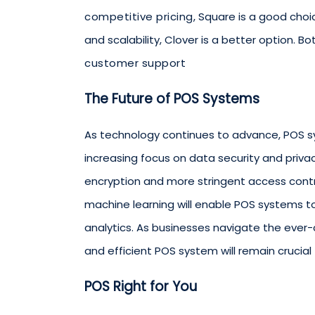
competitive pricing
, Square is a good cho
and scalability, Clover is a better option. B
customer support
The Future of POS Systems
As technology continues to advance, POS s
increasing focus on data security and privac
encryption and more stringent access controls
machine learning will enable POS systems t
analytics. As businesses navigate the ever
and efficient POS system will remain crucial 
POS Right for You