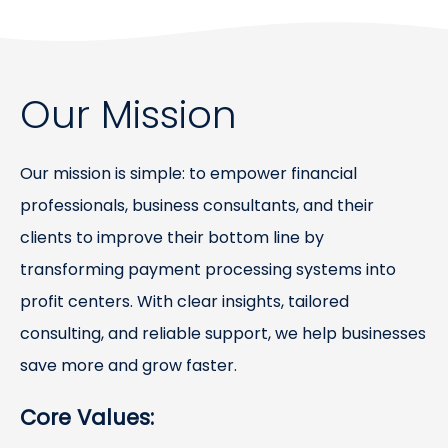
Our Mission
Our mission is simple: to empower financial
professionals, business consultants, and their
clients to improve their bottom line by
transforming payment processing systems into
profit centers. With clear insights, tailored
consulting, and reliable support, we help businesses
save more and grow faster.
Core Values: