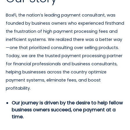
BoxFi, the nation’s leading payment consultant, was
founded by business owners who experienced firsthand
the frustration of high payment processing fees and
inefficient systems. We realized there was a better way
—one that prioritized consulting over selling products.
Today, we are the trusted payment processing partner
for financial professionals and business consultants,
helping businesses across the country optimize
payment systems, eliminate fees, and boost
profitability.
Our journey is driven by the desire to help fellow
business owners succeed, one payment at a
time.