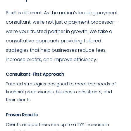
BoxFi is different. As the nation’s leading payment
consultant, we’re not just a payment processor—
we’re your trusted partner in growth. We take a
consultative approach, providing tailored
strategies that help businesses reduce fees,
increase profits, and improve efficiency.
Consultant-First Approach
Tailored strategies designed to meet the needs of
financial professionals, business consultants, and
their clients.
Proven Results
Clients and partners see up to a 15% increase in