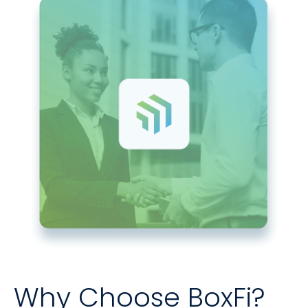
Why Choose BoxFi?