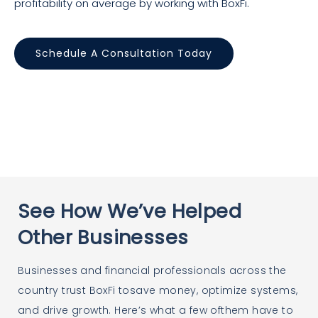
profitability on average by working with BoxFi.
Schedule A Consultation Today
See How We’ve Helped
Other Businesses
Businesses and financial professionals across the
country trust BoxFi tosave money, optimize systems,
and drive growth. Here’s what a few ofthem have to