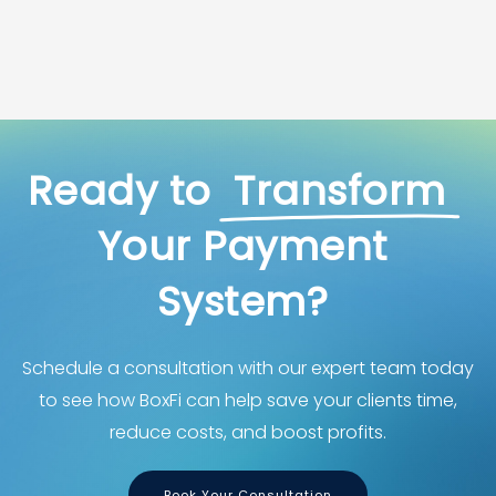
Ready
to
Transform
Your
Payment
System?
Schedule a consultation with our expert team today
to see how BoxFi can help save your clients time,
reduce costs, and boost profits.
Book Your Consultation