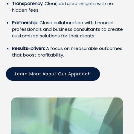
Transparency:
Clear, detailed insights with no
hidden fees.
Partnership:
Close collaboration with financial
professionals and business consultants to create
customized solutions for their clients.
Results-Driven:
A focus on measurable outcomes
that boost profitability.
Learn More About Our Approach