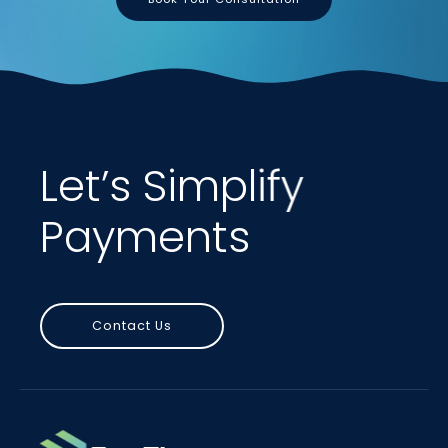
Let’s Simplify
Payments
Contact Us