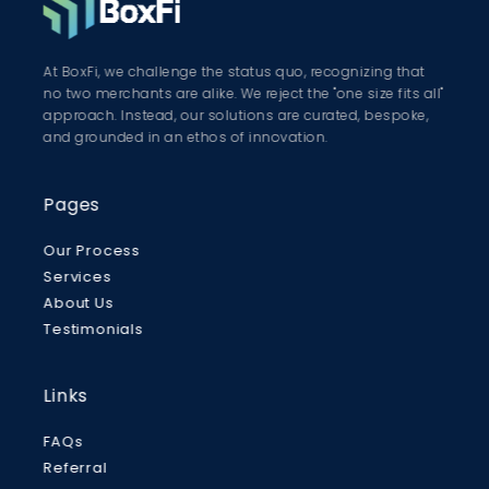
At BoxFi, we challenge the status quo, recognizing that
no two merchants are alike. We reject the "one size fits all"
approach. Instead, our solutions are curated, bespoke,
and grounded in an ethos of innovation.
Pages
Our Process
Services
About Us
Testimonials
Links
FAQs
Referral