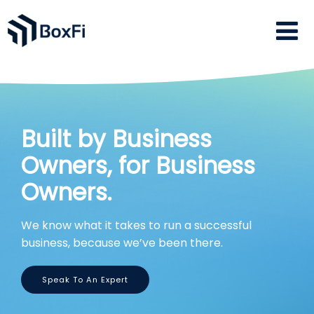
Built by Business
Owners, for Business
Owners.
We know what it takes to run a successful
business, because we’ve been there.
Speak To An Expert