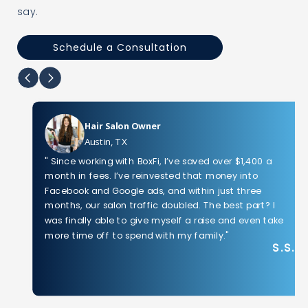
say.
Schedule a Consultation
Hair Salon Owner
Austin, TX
" Since working with BoxFi, I’ve saved over $1,400 a
month in fees. I’ve reinvested that money into
Facebook and Google ads, and within just three
months, our salon traffic doubled. The best part? I
was finally able to give myself a raise and even take
more time off to spend with my family."
S.S.