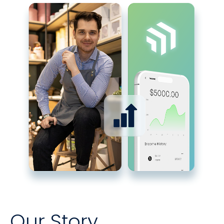
Our Story