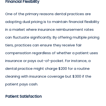
Financial Flexibility
One of the primary reasons dental practices are
adopting dual pricing is to maintain financial flexibility
in a market where insurance reimbursement rates
can fluctuate significantly. By offering multiple pricing
tiers, practices can ensure they receive fair
compensation regardless of whether a patient uses
insurance or pays out-of-pocket. For instance, a
dental practice might charge $200 for a routine
cleaning with insurance coverage but $300 if the
patient pays cash.
Patient Satisfaction