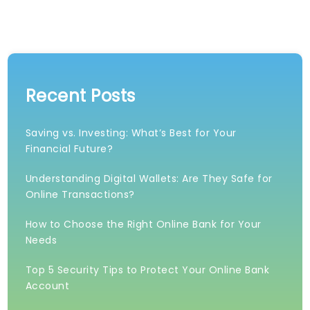
Recent Posts
Saving vs. Investing: What’s Best for Your
Financial Future?
Understanding Digital Wallets: Are They Safe for
Online Transactions?
How to Choose the Right Online Bank for Your
Needs
Top 5 Security Tips to Protect Your Online Bank
Account