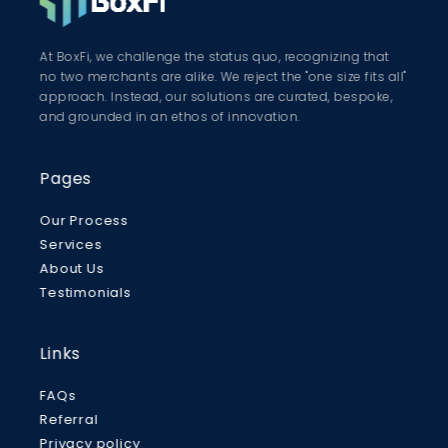
At BoxFi, we challenge the status quo, recognizing that
no two merchants are alike. We reject the "one size fits all"
approach. Instead, our solutions are curated, bespoke,
and grounded in an ethos of innovation.
Pages
Our Process
Services
About Us
Testimonials
Links
FAQs
Referral
Privacy policy