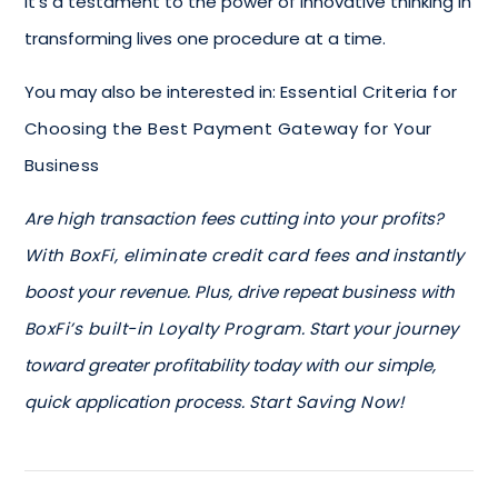
It’s a testament to the power of innovative thinking in
transforming lives one procedure at a time.
You may also be interested in:
Essential Criteria for
Choosing the Best Payment Gateway for Your
Business
Are high transaction fees cutting into your profits?
With BoxFi, eliminate credit card fees
and instantly
boost your revenue. Plus, drive repeat business with
BoxFi’s built-in Loyalty Program
. Start your journey
toward greater profitability today with our simple,
quick application process.
Start Saving Now!