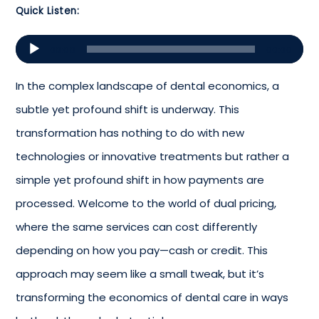
Quick Listen:
Audio
00:00
00:00
Player
In the complex landscape of dental economics, a
subtle yet profound shift is underway. This
transformation has nothing to do with new
technologies or innovative treatments but rather a
simple yet profound shift in how payments are
processed. Welcome to the world of dual pricing,
where the same services can cost differently
depending on how you pay—cash or credit. This
approach may seem like a small tweak, but it’s
transforming the economics of dental care in ways