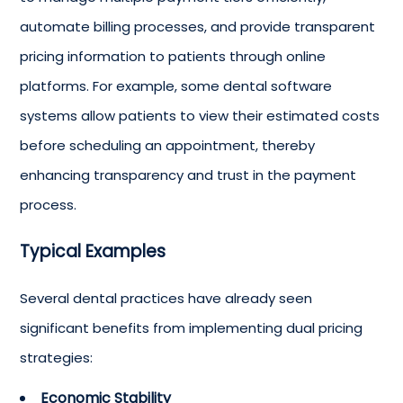
automate billing processes, and provide transparent
pricing information to patients through online
platforms. For example, some dental software
systems allow patients to view their estimated costs
before scheduling an appointment, thereby
enhancing transparency and trust in the payment
process.
Typical Examples
Several dental practices have already seen
significant benefits from implementing dual pricing
strategies:
Economic Stability