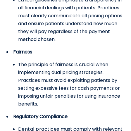
all financial dealings with patients. Practices
must clearly communicate all pricing options
and ensure patients understand how much
they will pay regardless of the payment
method chosen.
Fairness
The principle of fairness is crucial when
implementing dual pricing strategies.
Practices must avoid exploiting patients by
setting excessive fees for cash payments or
imposing unfair penalties for using insurance
benefits.
Regulatory Compliance
Dental practices
must comply with relevant