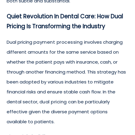
both subtle and substantial.
Quiet Revolution In Dental Care: How Dual
Pricing Is Transforming the Industry
Dual pricing
payment processing
involves charging
different amounts for the same service based on
whether the patient pays with insurance, cash, or
through another financing method. This strategy has
been adopted by various industries to mitigate
financial risks and ensure stable cash flow. In the
dental sector,
dual pricing
can be particularly
effective given the diverse payment options
available to patients.