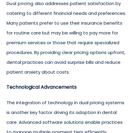
Dual pricing
also addresses patient satisfaction by
catering to different financial needs and preferences.
Many patients prefer to use their insurance benefits
for routine care but may be willing to pay more for
premium services or those that require specialized
procedures. By providing clear pricing options upfront,
dental practices can avoid surprise bills and reduce
patient anxiety about costs.
Technological Advancements
The integration of technology in dual pricing systems
is another key factor driving its adoption in dental
care. Advanced software solutions enable practices
to manage multiple payment tiers efficiently,