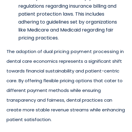
regulations regarding insurance billing and
patient protection laws. This includes
adhering to guidelines set by organizations
like Medicare and Medicaid regarding fair
pricing practices.
The adoption of dual
pricing payment processing
in
dental care economics represents a significant shift
towards financial sustainability and patient-centric
care. By offering flexible pricing options that cater to
different payment methods while ensuring
transparency and fairness, dental practices can
create more stable revenue streams while enhancing
patient satisfaction.