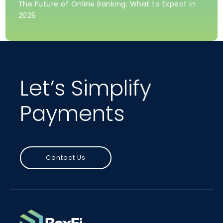
The Future of Online Banking: What to Expect in
2025
Let’s Simplify
Payments
Contact Us