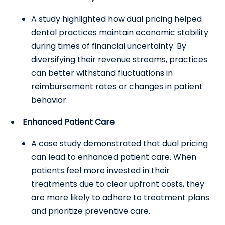
A study highlighted how dual pricing helped
dental practices maintain economic stability
during times of financial uncertainty. By
diversifying their revenue streams, practices
can better withstand fluctuations in
reimbursement rates or changes in patient
behavior.
Enhanced Patient Care
A case study demonstrated that dual pricing
can lead to enhanced patient care. When
patients feel more invested in their
treatments due to clear upfront costs, they
are more likely to adhere to treatment plans
and prioritize preventive care.