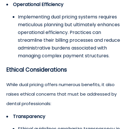
Operational Efficiency
Implementing dual pricing systems requires
meticulous planning but ultimately enhances
operational efficiency. Practices can
streamline their billing processes and reduce
administrative burdens associated with
managing complex payment structures.
Ethical Considerations
While dual pricing offers numerous benefits, it also
raises ethical concerns that must be addressed by
dental professionals:
Transparency
Ethical guidelines emphasize transparency in