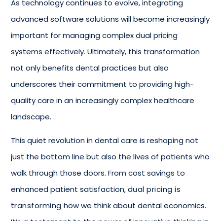
As technology continues to evolve, integrating
advanced software solutions will become increasingly
important for managing complex dual pricing
systems effectively. Ultimately, this transformation
not only benefits dental practices but also
underscores their commitment to providing high-
quality care in an increasingly complex healthcare
landscape.
This quiet revolution in dental care is reshaping not
just the bottom line but also the lives of patients who
walk through those doors. From cost savings to
enhanced patient satisfaction,
dual pricing is
transforming
how we think about dental economics.