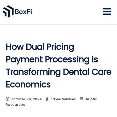
How Dual Pricing
Payment Processing Is
Transforming Dental Care
Economics
October 29, 2024
Helpful
flareAI Services
Resources