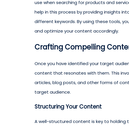
use when searching for products and servic
help in this process by providing insights i
different keywords. By using these tools, y
and optimize your content accordingly.
Crafting Compelling Conte
Once you have identified your target audien
content that resonates with them. This invo
articles, blog posts, and other forms of co
target audience.
Structuring Your Content
A well-structured content is key to holding 