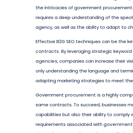
the intricacies of government procurement
requires a deep understanding of the spec
agency, as well as the ability to adapt to
Effective B2G SEO techniques can be the key
contracts
. By leveraging strategic keyword
agencies
, companies can increase their visib
only understanding the language and term
adapting marketing strategies to meet the
Government
procurement
is a highly comp
same contracts. To succeed, businesses mu
capabilities but also their ability to compl
requirements associated with
government