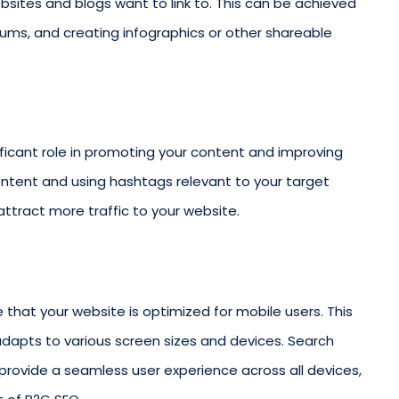
bsites and blogs want to link to. This can be achieved
orums, and creating infographics or other shareable
ificant role in promoting your content and improving
 content and using hashtags relevant to your target
ttract more traffic to your website.
re that your website is optimized for mobile users. This
adapts to various screen sizes and devices. Search
 provide a seamless user experience across all devices,