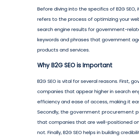
Before diving into the specifics of B2G SEO, 
refers to the process of optimizing your webs
search engine results for government-relate
keywords and phrases that government age
products and services.
Why B2G SEO is Important
B2G SEO is vital for several reasons. First,
companies that appear higher in search engin
efficiency and ease of access, making it eas
Secondly, the
government procurement p
that companies that are well-positioned on
not. Finally, B2G SEO helps in building credib