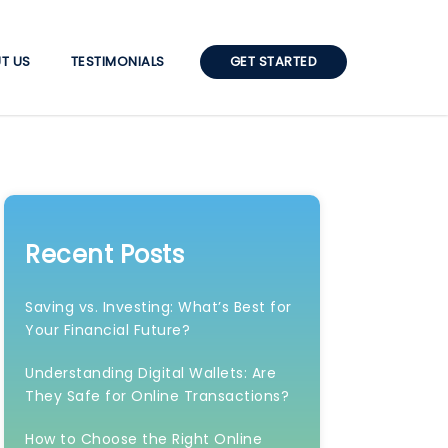
T US
TESTIMONIALS
GET STARTED
Recent Posts
Saving vs. Investing: What’s Best for
Your Financial Future?
Understanding Digital Wallets: Are
They Safe for Online Transactions?
How to Choose the Right Online