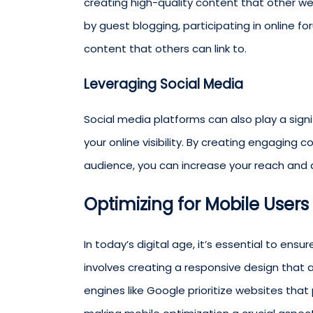
creating high-quality content that other we
by guest blogging, participating in online f
content that others can link to.
Leveraging Social Media
Social media platforms can also play a sign
your online visibility. By creating engaging
audience, you can increase your reach and a
Optimizing for Mobile Users
In today’s digital age, it’s essential to ensu
involves creating a responsive design that 
engines like Google prioritize websites that