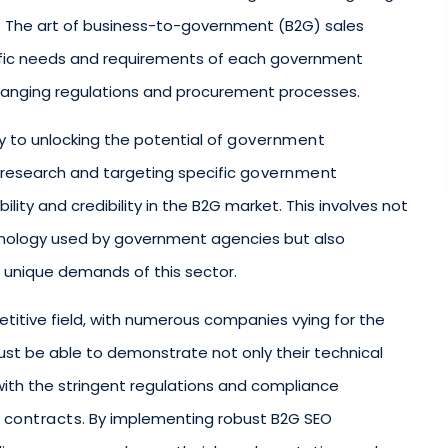
. The art of business-to-government (B2G) sales
ific needs and requirements of each government
 changing regulations and procurement processes.
 to unlocking the potential of
government
 research and targeting specific
government
ility and credibility in the B2G market. This involves not
inology used by government agencies but also
 unique demands of this sector.
etitive field, with numerous companies vying for the
st be able to demonstrate not only their technical
y with the stringent regulations and compliance
 contracts
. By implementing robust B2G SEO