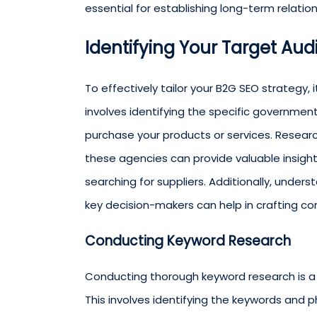
essential for establishing long-term relatio
Identifying Your Target Au
To effectively tailor your B2G SEO strategy, 
involves identifying the specific governme
purchase your products or services. Resear
these agencies can provide valuable insigh
searching for suppliers. Additionally, unde
key decision-makers can help in crafting c
Conducting Keyword Research
Conducting thorough keyword research is a cr
This involves identifying the keywords and