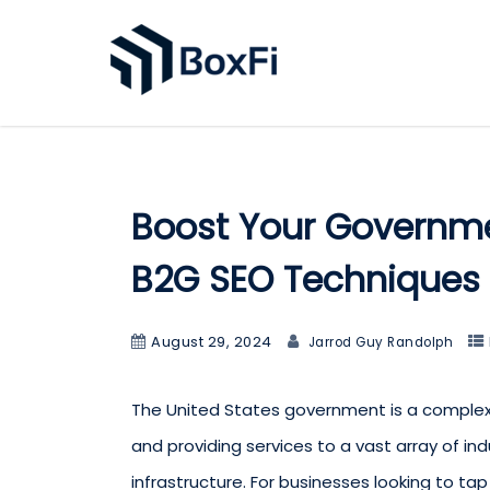
Boost Your Governmen
B2G SEO Techniques
August 29, 2024
Jarrod Guy Randolph
The United States government is a complex 
and providing services to a vast array of ind
infrastructure. For businesses looking to tap