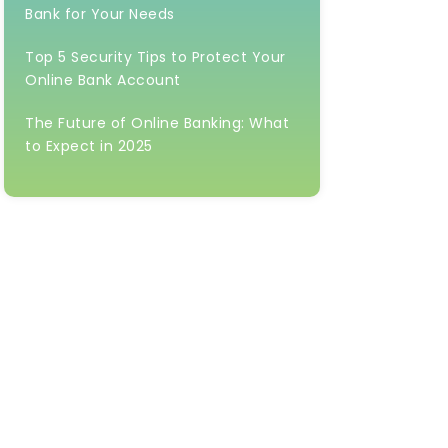
Bank for Your Needs
Top 5 Security Tips to Protect Your
Online Bank Account
The Future of Online Banking: What
to Expect in 2025