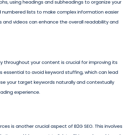
aphs, using headings and subheadings to organize your
nd numbered lists to make complex information easier
es and videos can enhance the overall readability and
y throughout your content is crucial for improving its
it’s essential to avoid keyword stuffing, which can lead
use your target keywords naturally and contextually
eading experience.
rces is another crucial aspect of B2G SEO. This involves