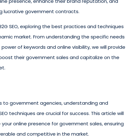
line presence, enhance their brand reputation, and
ng lucrative government contracts.
 of B2G SEO, exploring the best practices and techniques
dynamic market. From understanding the specific needs
power of keywords and online visibility, we will provide
oost their government sales and capitalize on the
et.
es to government agencies, understanding and
 techniques are crucial for success. This article will
 your online presence for government sales, ensuring
verable and competitive in the market.