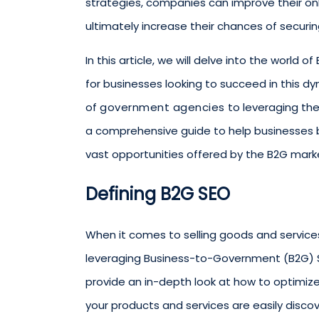
strategies, companies can improve their on
ultimately increase their chances of securi
In this article, we will delve into the world
for businesses looking to succeed in this 
of
government agencies
to leveraging the 
a comprehensive guide to help businesses b
vast opportunities offered by the B2G mark
Defining B2G SEO
When it comes to selling goods and servic
leveraging Business-to-Government (B2G) SEO
provide an in-depth look at how to optimize
your products and services are easily disco