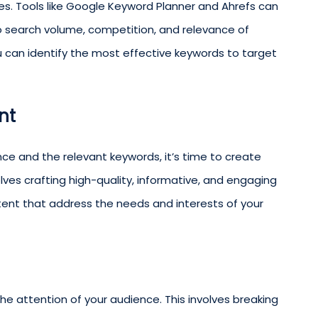
es. Tools like Google Keyword Planner and Ahrefs can
nto search volume, competition, and relevance of
ou can identify the most effective keywords to target
nt
ce and the relevant keywords, it’s time to create
lves crafting high-quality, informative, and engaging
ntent that address the needs and interests of your
the attention of your audience. This involves breaking