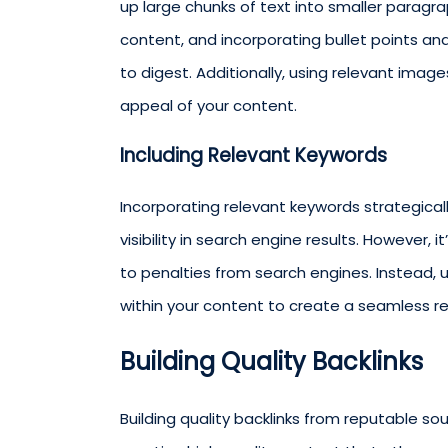
up large chunks of text into smaller paragr
content, and incorporating bullet points a
to digest. Additionally, using relevant imag
appeal of your content.
Including Relevant Keywords
Incorporating relevant keywords strategicall
visibility in search engine results. However, 
to penalties from search engines. Instead, 
within your content to create a seamless r
Building Quality Backlinks
Building quality backlinks from reputable sou