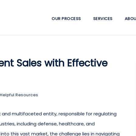
OUR PROCESS
SERVICES
ABOU
t Sales with Effective
Helpful Resources
and multifaceted entity, responsible for regulating
ustries, including defense, healthcare, and
 into this vast market, the challenge lies in navigating