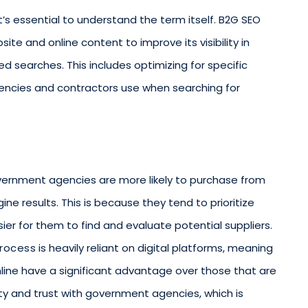
it’s essential to understand the term itself. B2G SEO
ite and online content to improve its visibility in
d searches. This includes optimizing for specific
ncies and contractors use when searching for
 government agencies are more likely to purchase from
e results. This is because they tend to prioritize
ier for them to find and evaluate potential suppliers.
rocess
is heavily reliant on digital platforms, meaning
line have a significant advantage over those that are
ility and trust with government agencies, which is