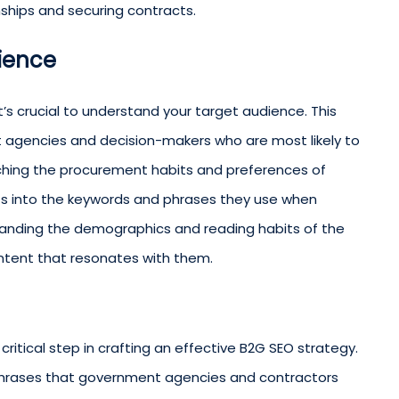
nships and securing contracts.
dience
it’s crucial to understand your target audience. This
nt agencies and decision-makers who are most likely to
ching the procurement habits and preferences of
ts into the keywords and phrases they use when
rstanding the demographics and reading habits of the
ontent that resonates with them.
itical step in crafting an effective B2G SEO strategy.
 phrases that government agencies and contractors